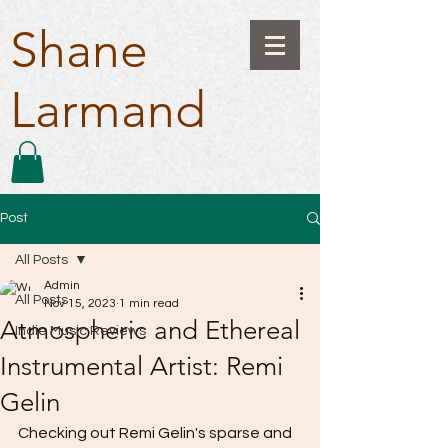
Shane
Larmand
Post
All Posts
Admin
All Posts
Nov 15, 2023
1 min read
Atmospheric and Ethereal
Indie Music Reviews
Instrumental Artist: Remi
Gelin
Checking out Remi Gelin's sparse and 