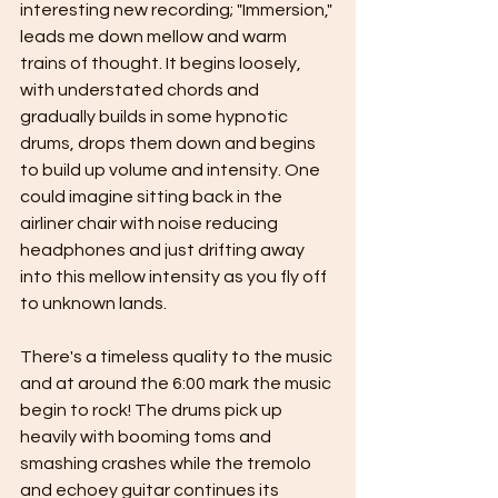
interesting new recording; "Immersion," 
leads me down mellow and warm 
trains of thought. It begins loosely, 
with understated chords and 
gradually builds in some hypnotic 
drums, drops them down and begins 
to build up volume and intensity. One 
could imagine sitting back in the 
airliner chair with noise reducing 
headphones and just drifting away 
into this mellow intensity as you fly off 
to unknown lands. 
There's a timeless quality to the music 
and at around the 6:00 mark the music 
begin to rock! The drums pick up 
heavily with booming toms and 
smashing crashes while the tremolo 
and echoey guitar continues its 