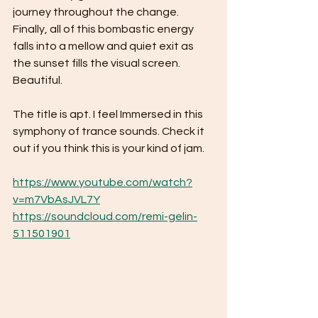
journey throughout the change. 
Finally, all of this bombastic energy 
falls into a mellow and quiet exit as 
the sunset fills the visual screen. 
Beautiful. 
The title is apt. I feel Immersed in this 
symphony of trance sounds. Check it 
out if you think this is your kind of jam. 
https://www.youtube.com/watch?
v=m7VbAsJVL7Y
https://soundcloud.com/remi-gelin-
511501901